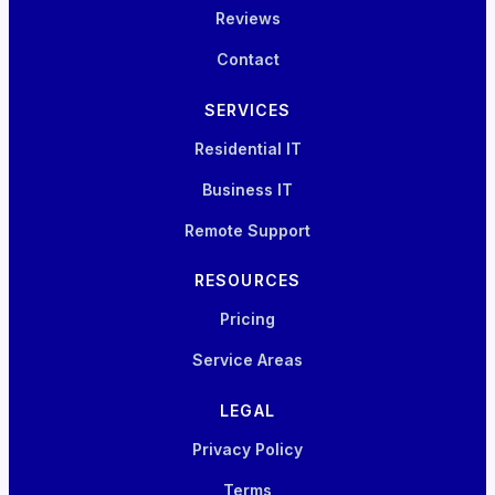
Reviews
Contact
SERVICES
Residential IT
Business IT
Remote Support
RESOURCES
Pricing
Service Areas
LEGAL
Privacy Policy
Terms