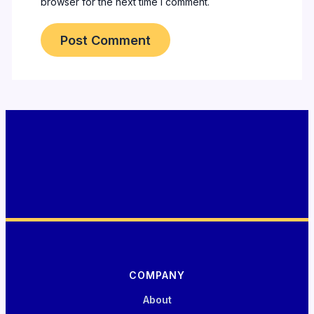
browser for the next time I comment.
COMPANY
About