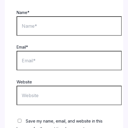
Name*
Email*
Website
Save my name, email, and website in this