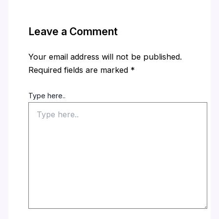
Leave a Comment
Your email address will not be published.
Required fields are marked
*
Type here..