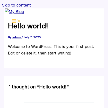
Skip to content
Hello world!
By
admin
/
July 7, 2025
Welcome to WordPress. This is your first post.
Edit or delete it, then start writing!
1 thought on “Hello world!”