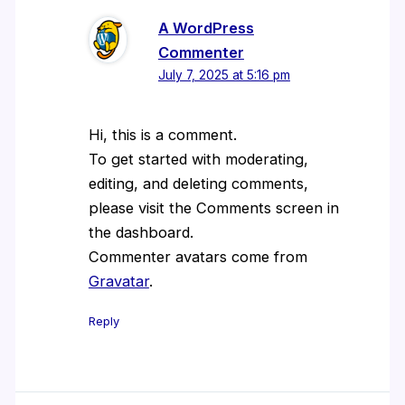
A WordPress
Commenter
July 7, 2025 at 5:16 pm
Hi, this is a comment.
To get started with moderating,
editing, and deleting comments,
please visit the Comments screen in
the dashboard.
Commenter avatars come from
Gravatar
.
Reply